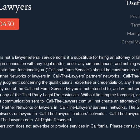
Usef
Priva
-0430
Term
Manag
Cancel M
 not a lawyer referral service nor is it a substitute for hiring an attorney or l
in connection with any legal matter, under any circumstances, and nothing w
site form functionality or ("Call and Form Service") should be construed as
tner Networks or lawyers in Call-The-Lawyers’ partners’ networks. Call-Th
 judgment concerning the qualifications, expertise or credentials of, any Thi
 use of the Call and Form Service by you is not intended to, and will not crea
ny of the Third Party Legal Professionals. Without limiting the foregoing, a
r communication sent to Call-The-Lawyers.com will not create an attorney-cli
 Partner Networks or lawyers in Call-The-Lawyers' partners’ networks. The S
etworks or lawyers in Call-The-Lawyers' partners’ networks. Call-The-Lawye
l-The-Lawyers.com. All Rights Reserved.
om does not advertise or provide services in California. Please consult you