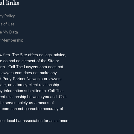
ul links
cy Policy
s of Use
e My Data
y Membership
aw firm. The Site offers no legal advice,
e do and no element of the Site or
 such. Call-The-Lawyers.com does not
e-Lawyers.com does not make any
rd Party Partner Networks or lawyers
te, an attorney-client relationship
ny information submitted to Call-The-
ent relationship between you and Call-
ite serves solely as a means of
rs.com can not guarantee accuracy of
r local bar association for assistance.