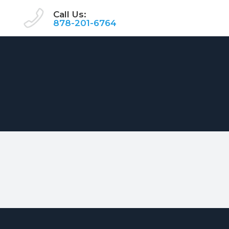
Call Us:
878-201-6764