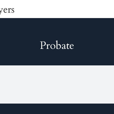
Probate