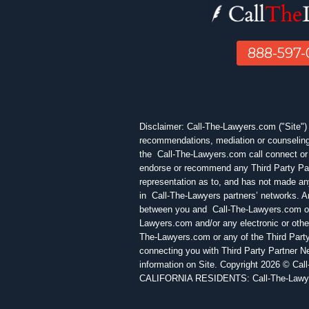
888-597
Disclaimer: Call-The-Lawyers.com ("Site") is
recommendations, mediation or counseling 
the Call-The-Lawyers.com call connect or 
endorse or recommend any Third Party Par
representation as to, and has not made any
in Call-The-Lawyers partners’ networks. Any
between you and Call-The-Lawyers.com or a
Lawyers.com and/or any electronic or othe
The-Lawyers.com or any of the Third Party
connecting you with Third Party Partner N
information on Site. Copyright 2026 © Cal
CALIFORNIA RESIDENTS: Call-The-Lawyers.c