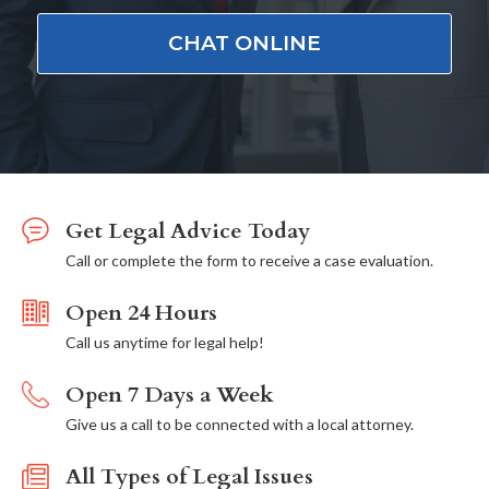
CHAT ONLINE
Get Legal Advice Today
Call or complete the form to receive a case evaluation.
Open 24 Hours
Call us anytime for legal help!
Open 7 Days a Week
Give us a call to be connected with a local attorney.
All Types of Legal Issues