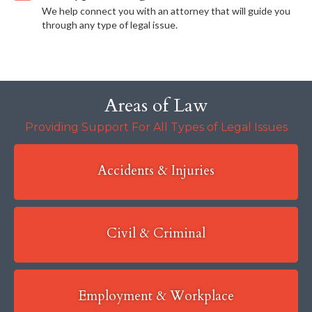
We help connect you with an attorney that will guide you
through any type of legal issue.
Areas of Law
Providing Support For All Types of Legal Issues
Accidents & Injuries
Civil & Criminal
Employment & Workplace