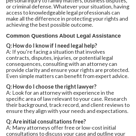
personal injury to family matters, business disputes,
or criminal defense. Whatever your situation, having
access to knowledgeable legal professionals can
make all the difference in protecting your rights and
achieving the best possible outcome.
Common Questions About Legal Assistance
Q: How do I know if I need legal help?
A: If you’re facing a situation that involves
contracts, disputes, injuries, or potential legal
consequences, consulting with an attorney can
provide clarity and ensure your rights are protected.
Even simple matters can benefit from expert advice.
Q: How do I choose the right lawyer?
A: Look for an attorney with experience in the
specific area of law relevant to your case. Research
their background, track record, and client reviews to
ensure they align with your needs and expectations.
Q: Are initial consultations free?
A: Many attorneys offer free or low-cost initial
consultations to discuss your case and outline your