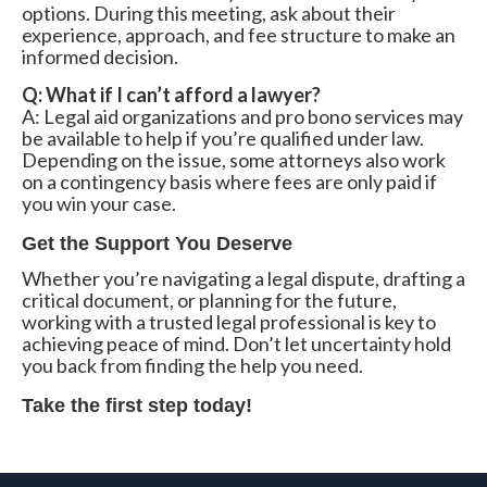
options. During this meeting, ask about their
experience, approach, and fee structure to make an
informed decision.
Q: What if I can’t afford a lawyer?
A: Legal aid organizations and pro bono services may
be available to help if you’re qualified under law.
Depending on the issue, some attorneys also work
on a contingency basis where fees are only paid if
you win your case.
Get the Support You Deserve
Whether you’re navigating a legal dispute, drafting a
critical document, or planning for the future,
working with a trusted legal professional is key to
achieving peace of mind. Don’t let uncertainty hold
you back from finding the help you need.
Take the first step today!