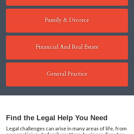
Family & Divorce
Financial And Real Estate
General Practice
Find the Legal Help You Need
Legal challenges can arise in many areas of life, from