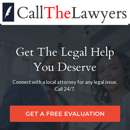
Get The Legal Help
You Deserve
Connect with a local attorney for any legal issue.
Call 24/7.
GET A FREE EVALUATION