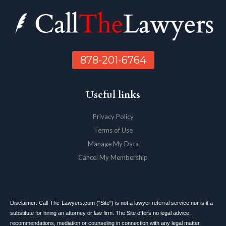
878-201-6764
Useful links
Privacy Policy
Terms of Use
Manage My Data
Cancel My Membership
Disclaimer: Call-The-Lawyers.com ("Site") is not a lawyer referral service nor is it a
substitute for hiring an attorney or law firm. The Site offers no legal advice,
recommendations, mediation or counseling in connection with any legal matter,