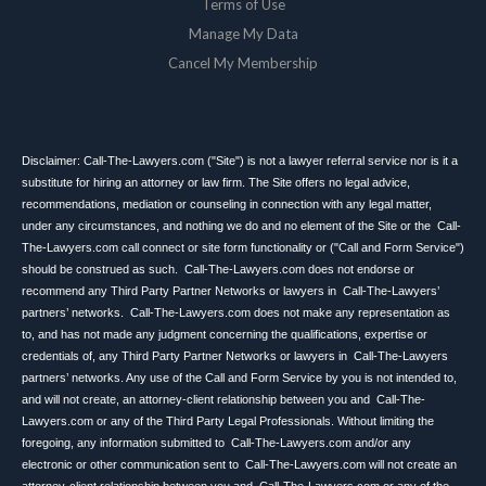
Terms of Use
Manage My Data
Cancel My Membership
Disclaimer: Call-The-Lawyers.com ("Site") is not a lawyer referral service nor is it a
substitute for hiring an attorney or law firm. The Site offers no legal advice,
recommendations, mediation or counseling in connection with any legal matter,
under any circumstances, and nothing we do and no element of the Site or the Call-
The-Lawyers.com call connect or site form functionality or ("Call and Form Service")
should be construed as such. Call-The-Lawyers.com does not endorse or
recommend any Third Party Partner Networks or lawyers in Call-The-Lawyers’
partners’ networks. Call-The-Lawyers.com does not make any representation as
to, and has not made any judgment concerning the qualifications, expertise or
credentials of, any Third Party Partner Networks or lawyers in Call-The-Lawyers
partners’ networks. Any use of the Call and Form Service by you is not intended to,
and will not create, an attorney-client relationship between you and Call-The-
Lawyers.com or any of the Third Party Legal Professionals. Without limiting the
foregoing, any information submitted to Call-The-Lawyers.com and/or any
electronic or other communication sent to Call-The-Lawyers.com will not create an