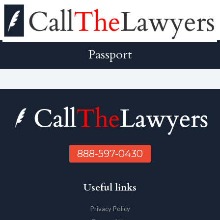
Passport
888-597-0430
Useful links
Privacy Policy