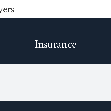
Insurance