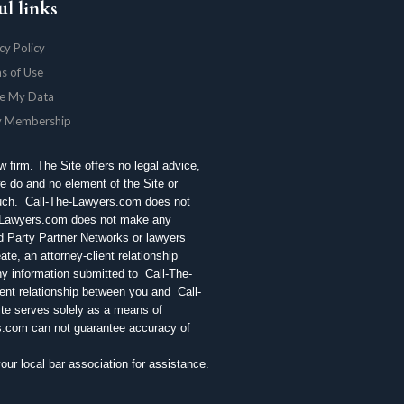
ul links
cy Policy
s of Use
e My Data
y Membership
aw firm. The Site offers no legal advice,
e do and no element of the Site or
 such. Call-The-Lawyers.com does not
e-Lawyers.com does not make any
rd Party Partner Networks or lawyers
te, an attorney-client relationship
ny information submitted to Call-The-
ent relationship between you and Call-
ite serves solely as a means of
rs.com can not guarantee accuracy of
r local bar association for assistance.