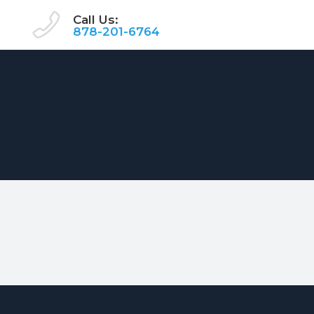
Call Us:
878-201-6764