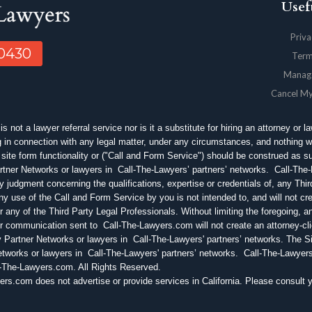
Usef
Priva
-0430
Term
Manag
Cancel M
 not a lawyer referral service nor is it a substitute for hiring an attorney or l
in connection with any legal matter, under any circumstances, and nothing w
site form functionality or ("Call and Form Service") should be construed as
tner Networks or lawyers in Call-The-Lawyers’ partners’ networks. Call-Th
 judgment concerning the qualifications, expertise or credentials of, any Thi
 use of the Call and Form Service by you is not intended to, and will not crea
ny of the Third Party Legal Professionals. Without limiting the foregoing, a
r communication sent to Call-The-Lawyers.com will not create an attorney-cli
 Partner Networks or lawyers in Call-The-Lawyers' partners’ networks. The S
etworks or lawyers in Call-The-Lawyers' partners’ networks. Call-The-Lawye
l-The-Lawyers.com. All Rights Reserved.
om does not advertise or provide services in California. Please consult you