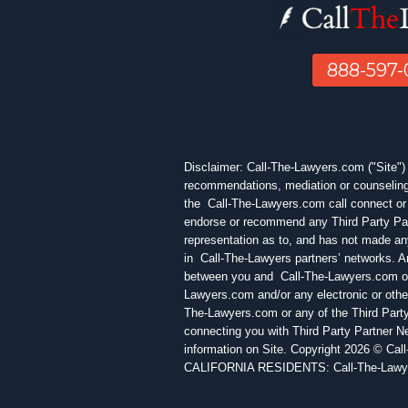
888-597
Disclaimer: Call-The-Lawyers.com ("Site") is
recommendations, mediation or counseling 
the Call-The-Lawyers.com call connect or 
endorse or recommend any Third Party Par
representation as to, and has not made any
in Call-The-Lawyers partners’ networks. Any
between you and Call-The-Lawyers.com or a
Lawyers.com and/or any electronic or othe
The-Lawyers.com or any of the Third Party
connecting you with Third Party Partner N
information on Site. Copyright 2026 © Cal
CALIFORNIA RESIDENTS: Call-The-Lawyers.c