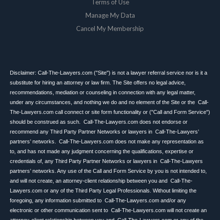
Terms of Use
Manage My Data
Cancel My Membership
Disclaimer: Call-The-Lawyers.com ("Site") is not a lawyer referral service nor is it a
substitute for hiring an attorney or law firm. The Site offers no legal advice,
recommendations, mediation or counseling in connection with any legal matter,
under any circumstances, and nothing we do and no element of the Site or the Call-
The-Lawyers.com call connect or site form functionality or ("Call and Form Service")
should be construed as such. Call-The-Lawyers.com does not endorse or
recommend any Third Party Partner Networks or lawyers in Call-The-Lawyers’
partners’ networks. Call-The-Lawyers.com does not make any representation as
to, and has not made any judgment concerning the qualifications, expertise or
credentials of, any Third Party Partner Networks or lawyers in Call-The-Lawyers
partners’ networks. Any use of the Call and Form Service by you is not intended to,
and will not create, an attorney-client relationship between you and Call-The-
Lawyers.com or any of the Third Party Legal Professionals. Without limiting the
foregoing, any information submitted to Call-The-Lawyers.com and/or any
electronic or other communication sent to Call-The-Lawyers.com will not create an