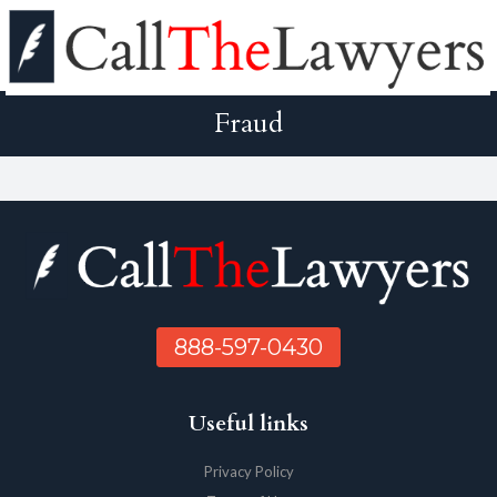
Fraud
888-597-0430
Useful links
Privacy Policy