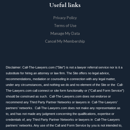
Useful links
Privacy Policy
Terms of Use
Manage My Data
Cancel My Membership
Disclaimer: Call-The-Lawyers.com ("Site") is not a lawyer referral service nor is it a
substitute for hiring an attorney or law firm. The Site offers no legal advice,
recommendations, mediation or counseling in connection with any legal matter,
under any circumstances, and nothing we do and no element of the Site or the Call-
The-Lawyers.com call connect or site form functionality or ("Call and Form Service")
should be construed as such. Call-The-Lawyers.com does not endorse or
recommend any Third Party Partner Networks or lawyers in Call-The-Lawyers’
partners’ networks. Call-The-Lawyers.com does not make any representation as
to, and has not made any judgment concerning the qualifications, expertise or
credentials of, any Third Party Partner Networks or lawyers in Call-The-Lawyers
partners’ networks. Any use of the Call and Form Service by you is not intended to,