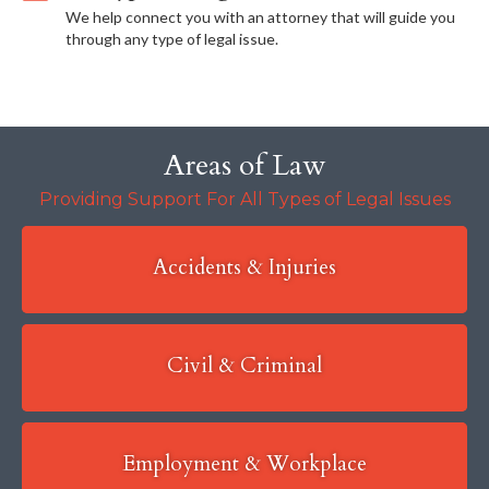
We help connect you with an attorney that will guide you
through any type of legal issue.
Areas of Law
Providing Support For All Types of Legal Issues
Accidents & Injuries
Civil & Criminal
Employment & Workplace