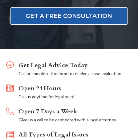
GET A FREE CONSULTATION
Get Legal Advice Today
Call or complete the form to receive a case evaluation.
Open 24 Hours
Call us anytime for legal help!
Open 7 Days a Week
Give us a call to be connected with a local attorney.
All Types of Legal Issues