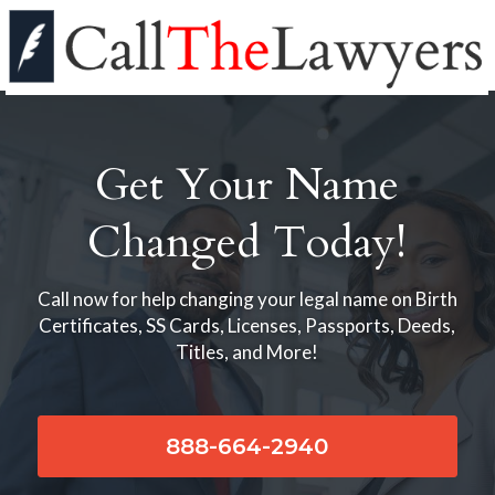
Get Your Name
Changed Today!
Call now for help changing your legal name on Birth
Certificates, SS Cards, Licenses, Passports, Deeds,
Titles, and More!
888-664-2940