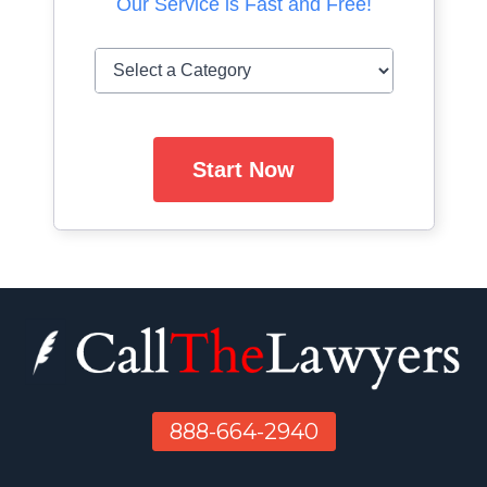
Our Service is Fast and Free!
Start Now
888-664-2940