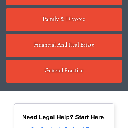
Family & Divorce
Financial And Real Estate
General Practice
Need Legal Help? Start Here!