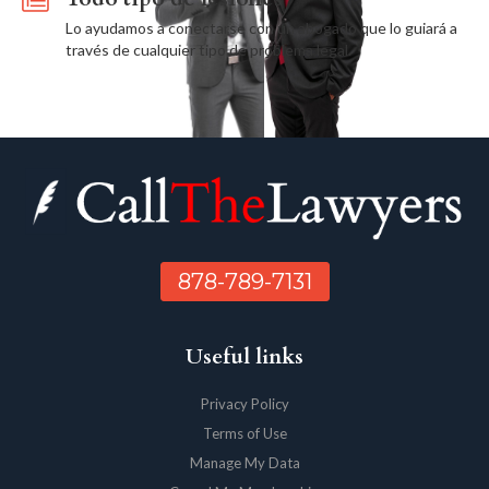
Lo ayudamos a conectarse con un abogado que lo guiará a
través de cualquier tipo de problema legal.
878-789-7131
Useful links
Privacy Policy
Terms of Use
Manage My Data