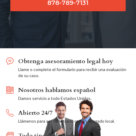
878-789-7131
Obtenga asesoramiento legal hoy
Llame o complete el formulario para recibir una evaluación
de su caso.
Nosotros hablamos español
Damos servicio a todo Estados Unidos.
Abierto 24/7
Llámenos para ser conectado con un abogado local.
Todo tipo de lesiones