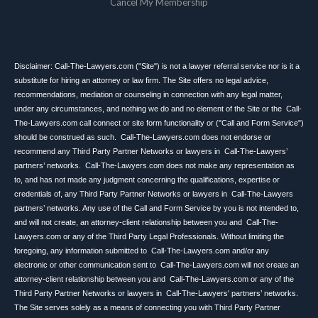
Cancel My Membership
Disclaimer: Call-The-Lawyers.com ("Site") is not a lawyer referral service nor is it a
substitute for hiring an attorney or law firm. The Site offers no legal advice,
recommendations, mediation or counseling in connection with any legal matter,
under any circumstances, and nothing we do and no element of the Site or the Call-
The-Lawyers.com call connect or site form functionality or ("Call and Form Service")
should be construed as such. Call-The-Lawyers.com does not endorse or
recommend any Third Party Partner Networks or lawyers in Call-The-Lawyers’
partners’ networks. Call-The-Lawyers.com does not make any representation as
to, and has not made any judgment concerning the qualifications, expertise or
credentials of, any Third Party Partner Networks or lawyers in Call-The-Lawyers
partners’ networks. Any use of the Call and Form Service by you is not intended to,
and will not create, an attorney-client relationship between you and Call-The-
Lawyers.com or any of the Third Party Legal Professionals. Without limiting the
foregoing, any information submitted to Call-The-Lawyers.com and/or any
electronic or other communication sent to Call-The-Lawyers.com will not create an
attorney-client relationship between you and Call-The-Lawyers.com or any of the
Third Party Partner Networks or lawyers in Call-The-Lawyers' partners’ networks.
The Site serves solely as a means of connecting you with Third Party Partner