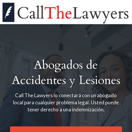
Abogados de
Accidentes y Lesiones
Call The Lawyers lo conectará con un abogado
local para cualquier problema legal. Usted puede
tener derecho a una indemnización.