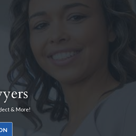
yers
glect & More!
ION