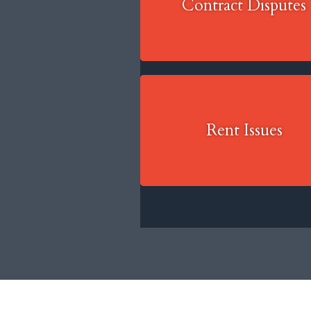
Contract Disputes
Rent Issues