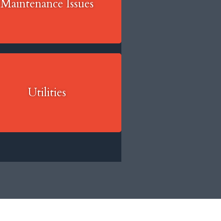
Maintenance Issues
Utilities