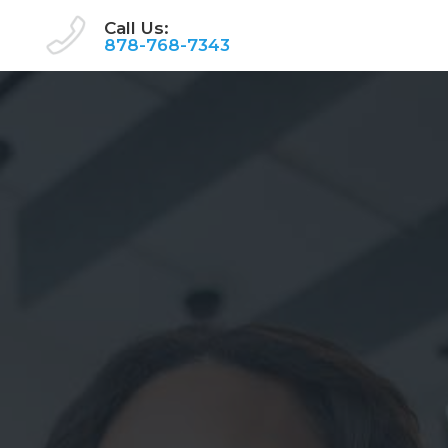
Call Us:
878-768-7343