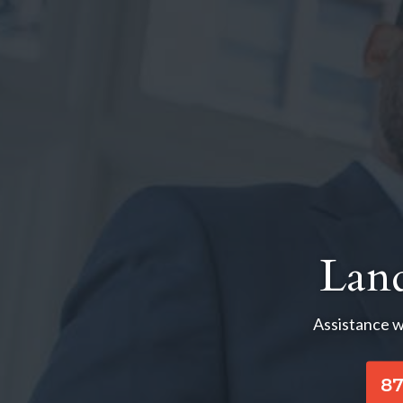
Lan
Assistance w
87