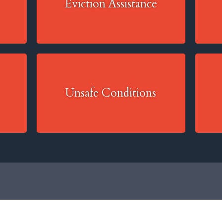
Eviction Assistance
Unsafe Conditions