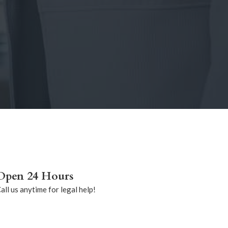
Open 24 Hours
all us anytime for legal help!