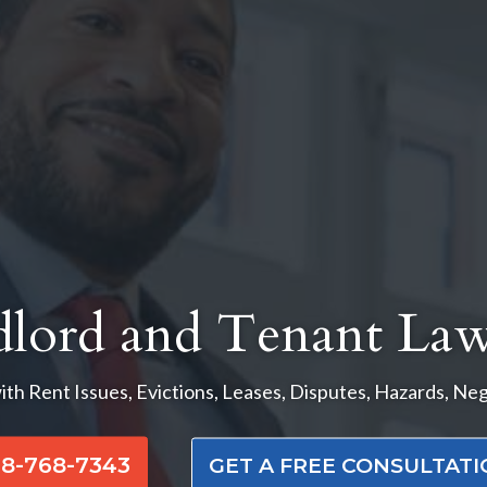
dlord and Tenant Law
ith Rent Issues, Evictions, Leases, Disputes, Hazards, Ne
8-768-7343
GET A FREE CONSULTAT