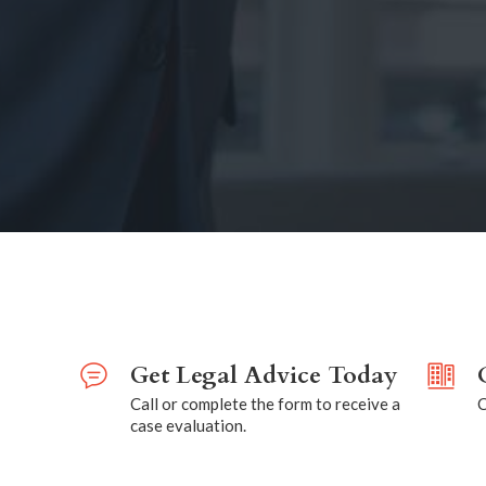
Get Legal Advice Today
Call or complete the form to receive a
C
case evaluation.