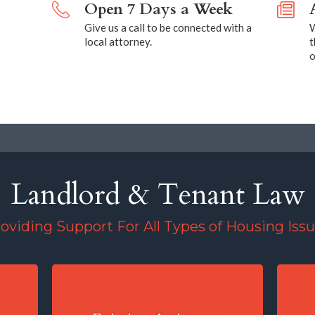
Open 7 Days a Week
Give us a call to be connected with a
W
local attorney.
t
o
Landlord & Tenant Law
oviding Support For All Types of Housing Iss