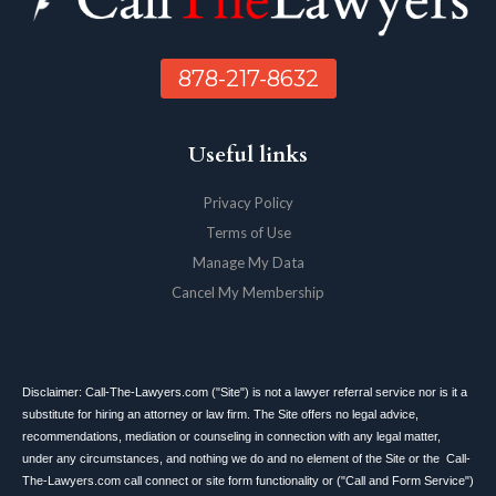
878-217-8632
Useful links
Privacy Policy
Terms of Use
Manage My Data
Cancel My Membership
Disclaimer: Call-The-Lawyers.com ("Site") is not a lawyer referral service nor is it a
substitute for hiring an attorney or law firm. The Site offers no legal advice,
recommendations, mediation or counseling in connection with any legal matter,
under any circumstances, and nothing we do and no element of the Site or the Call-
The-Lawyers.com call connect or site form functionality or ("Call and Form Service")