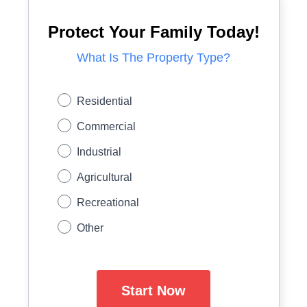
Protect Your Family Today!
What Is The Property Type?
Residential
Commercial
Industrial
Agricultural
Recreational
Other
Start Now