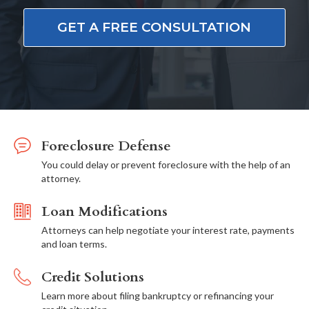
GET A FREE CONSULTATION
Foreclosure Defense
You could delay or prevent foreclosure with the help of an
attorney.
Loan Modifications
Attorneys can help negotiate your interest rate, payments
and loan terms.
Credit Solutions
Learn more about filing bankruptcy or refinancing your