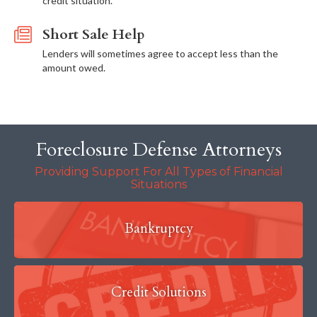
credit situation.
Short Sale Help
Lenders will sometimes agree to accept less than the
amount owed.
Foreclosure Defense Attorneys
Providing Support For All Types of Financial
Situations
Bankruptcy
Credit Solutions