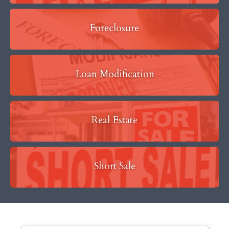
Foreclosure
Loan Modification
Real Estate
Short Sale