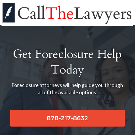
Get Foreclosure Help
Today
Foreclosure attorneys will help guide you through
all of the available options.
878-217-8632