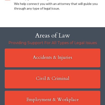
We help connect you with an attorney that will guide you
through any type of legal issue.
Areas of Law
Providing Support For All Types of Legal Issues
Accidents & Injuries
Civil & Criminal
Employment & Workplace