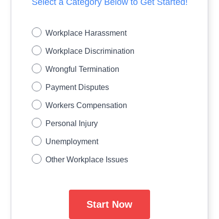
Select a Category Below to Get Started!
Workplace Harassment
Workplace Discrimination
Wrongful Termination
Payment Disputes
Workers Compensation
Personal Injury
Unemployment
Other Workplace Issues
Start Now