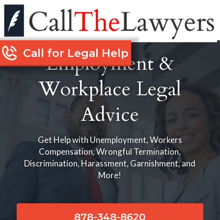
Call for Legal Help
Employment &
Workplace Legal
Advice
Get Help with Unemployment, Workers
Compensation, Wrongful Termination,
Discrimination, Harassment, Garnishment, and
More!
878-348-8620