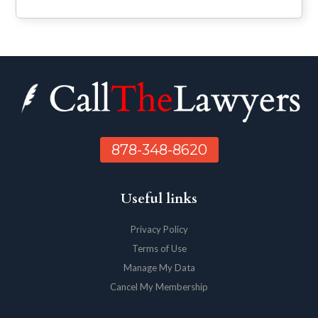
878-348-8620
Useful links
Privacy Policy
Terms of Use
Manage My Data
Cancel My Membership