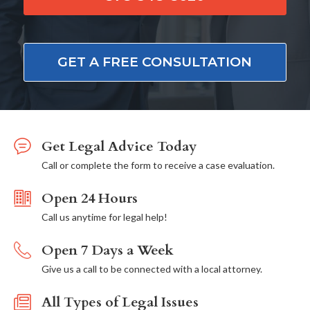
GET A FREE CONSULTATION
Get Legal Advice Today
Call or complete the form to receive a case evaluation.
Open 24 Hours
Call us anytime for legal help!
Open 7 Days a Week
Give us a call to be connected with a local attorney.
All Types of Legal Issues