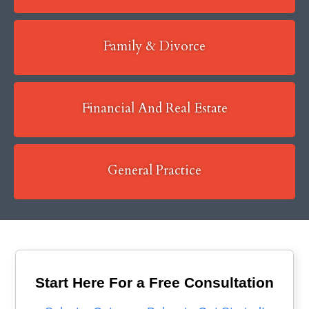
Family & Divorce
Financial And Real Estate
General Practice
Start Here For a Free Consultation