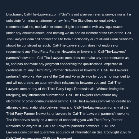
Disclaimer: Call-The-Lawyers.com ("Site") is not a lawyer referral service nor is it a
substitute for hiring an attorney or law firm. The Site offers no legal advice,
recommendations, mediation or counseling in connection with any legal matter,
under any circumstances, and nothing we do and no element of the Site or the Call-
The-Lawyers.com call connect or site form functionality or ("Call and Form Service")
should be construed as such. Call-The-Lawyers.com does not endorse or
recommend any Third Party Partner Networks or lawyers in Call-The-Lawyers’
partners’ networks. Call-The-Lawyers.com does not make any representation as
to, and has not made any judgment concerning the qualifications, expertise or
credentials of, any Third Party Partner Networks or lawyers in Call-The-Lawyers
partners’ networks. Any use of the Call and Form Service by you is not intended to,
and will not create, an attorney-client relationship between you and Call-The-
Lawyers.com or any of the Third Party Legal Professionals. Without limiting the
foregoing, any information submitted to Call-The-Lawyers.com and/or any
electronic or other communication sent to Call-The-Lawyers.com will not create an
attorney-client relationship between you and Call-The-Lawyers.com or any of the
Third Party Partner Networks or lawyers in Call-The-Lawyers' partners’ networks.
The Site serves solely as a means of connecting you with Third Party Partner
Networks or lawyers in Call-The-Lawyers' partners’ networks. Call-The-
Lawyers.com can not guarantee accuracy of information on Site. Copyright 2026 ©
Call-The-Lawyers.com. All Rights Reserved.