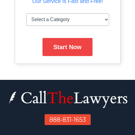
Our Service is Fast and Free!
Start Now
888-831-1653