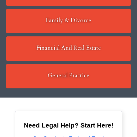
Family & Divorce
Financial And Real Estate
General Practice
Need Legal Help? Start Here!