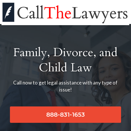
Family, Divorce, and
Child Law
Call now to get legal assistance with any type of
issue!
888-831-1653