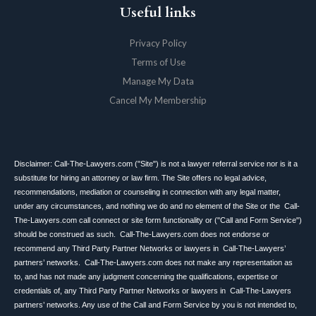
Useful links
Privacy Policy
Terms of Use
Manage My Data
Cancel My Membership
Disclaimer: Call-The-Lawyers.com ("Site") is not a lawyer referral service nor is it a
substitute for hiring an attorney or law firm. The Site offers no legal advice,
recommendations, mediation or counseling in connection with any legal matter,
under any circumstances, and nothing we do and no element of the Site or the Call-
The-Lawyers.com call connect or site form functionality or ("Call and Form Service")
should be construed as such. Call-The-Lawyers.com does not endorse or
recommend any Third Party Partner Networks or lawyers in Call-The-Lawyers’
partners’ networks. Call-The-Lawyers.com does not make any representation as
to, and has not made any judgment concerning the qualifications, expertise or
credentials of, any Third Party Partner Networks or lawyers in Call-The-Lawyers
partners’ networks. Any use of the Call and Form Service by you is not intended to,