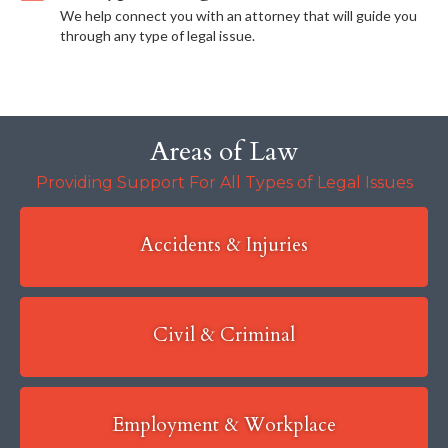
We help connect you with an attorney that will guide you
through any type of legal issue.
Areas of Law
Providing Support For All Types of Legal Issues
Accidents & Injuries
Civil & Criminal
Employment & Workplace