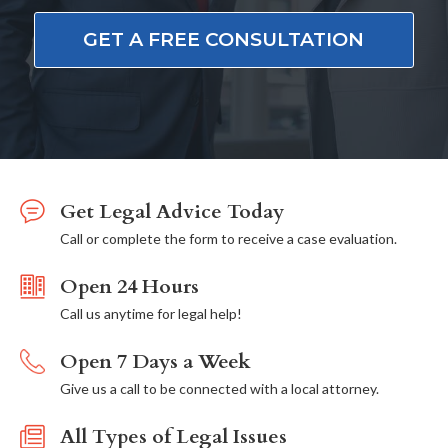
GET A FREE CONSULTATION
Get Legal Advice Today
Call or complete the form to receive a case evaluation.
Open 24 Hours
Call us anytime for legal help!
Open 7 Days a Week
Give us a call to be connected with a local attorney.
All Types of Legal Issues