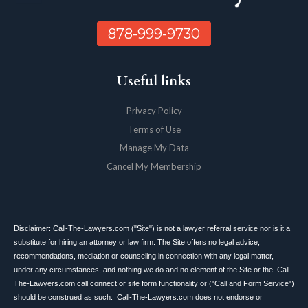
878-999-9730
Useful links
Privacy Policy
Terms of Use
Manage My Data
Cancel My Membership
Disclaimer: Call-The-Lawyers.com ("Site") is not a lawyer referral service nor is it a
substitute for hiring an attorney or law firm. The Site offers no legal advice,
recommendations, mediation or counseling in connection with any legal matter,
under any circumstances, and nothing we do and no element of the Site or the Call-
The-Lawyers.com call connect or site form functionality or ("Call and Form Service")
should be construed as such. Call-The-Lawyers.com does not endorse or