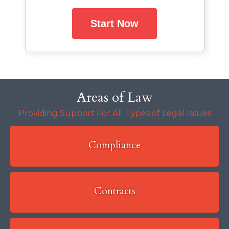
Start Now
Areas of Law
Providing Support For All Types of Legal Issues
Compliance
Contracts