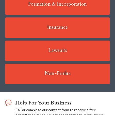
Formation & Incorporation
Insurance
Lawsuits
Non-Profits
Help For Your Business
Call or complete our contact form to receive a free
consultation for any questions regarding your business.