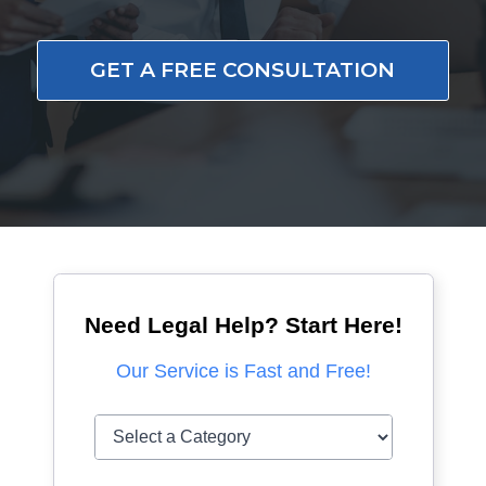
GET A FREE CONSULTATION
Need Legal Help? Start Here!
Our Service is Fast and Free!