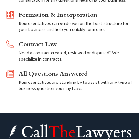
Formation & Incorporation
Representatives can guide you on the best structure for
your business and help you quickly form one.
Contract Law
Need a contract created, reviewed or disputed? We
specialize in contracts.
All Questions Answered
Representatives are standing by to assist with any type of
business question you may have.