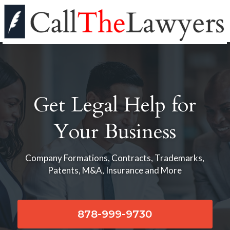
Get Legal Help for
Your Business
Company Formations, Contracts, Trademarks,
Patents, M&A, Insurance and More
878-999-9730